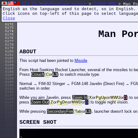
GTA SA Modification Center
>
CLEO3 MOD
> Man Po
English as the language used to detect, so in English.
Click icons on top-left of this page to select languag
Close
Man P
ABOUT
This script had been jointed to
Missile
.
From Heat-Seeking Rocket Launcher, several of the missiles to be 
Press
Crouch
(
C
or
L3
) to switch missile type.
Normal → FIM-92 Stinger → FGM-148 Javelin (Direct Fire) → FGM-
switches in order.
While you aim Javelin, press
Zoom In
(
X
or
PgUp
or
MWU
or
□
) to s
press
Zoom Out
(
Z
or
PgDn
or
MWD
or
×
) to toggle night vision.
While pressing
SecondaryFire
(
Tab
or
L1
), launcher doesn't lock on
SCREEN SHOT