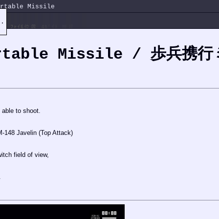
rtable Missile
e.
ortable Missile / 歩兵
able to shoot.
148 Javelin (Top Attack)
witch field of view,
.