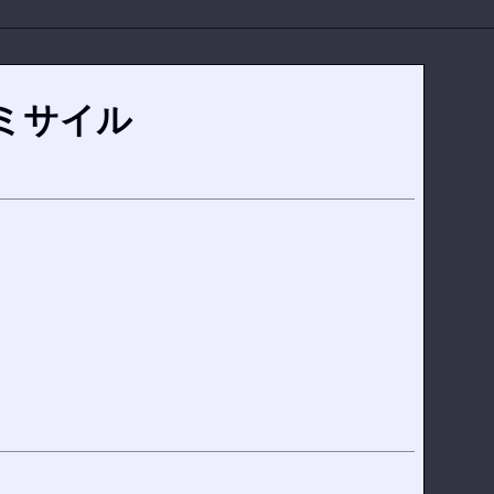
携行ミサイル