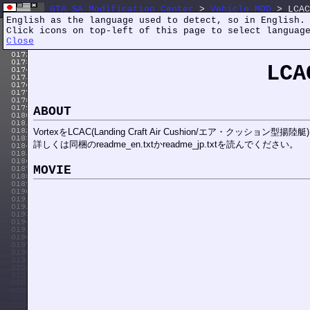
GTA SA Modification Center
>
Vehicle MOD
> LCAC
English as the language used to detect, so in English.
Click icons on top-left of this page to select languag
Close
LCA
ABOUT
VortexをLCAC(Landing Craft Air Cushion/エア・クッション型揚
詳しくは同梱のreadme_en.txtかreadme_jp.txtを読んでください。
MOVIE