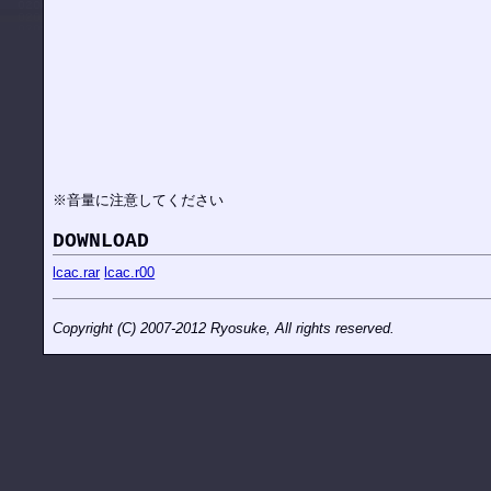
※音量に注意してください
DOWNLOAD
lcac.rar
lcac.r00
Copyright (C) 2007-2012 Ryosuke, All rights reserved.